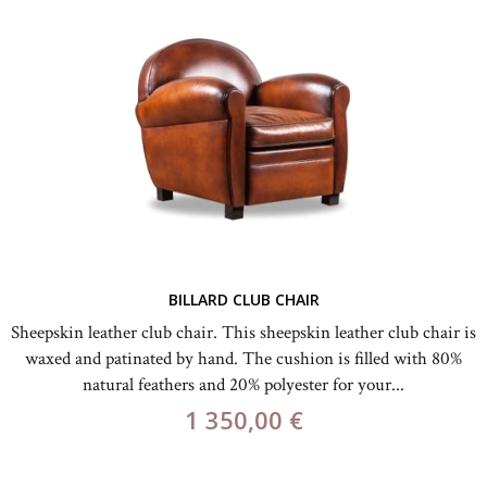
BILLARD CLUB CHAIR
Sheepskin leather club chair. This sheepskin leather club chair is
waxed and patinated by hand. The cushion is filled with 80%
natural feathers and 20% polyester for your...
1 350,00 €