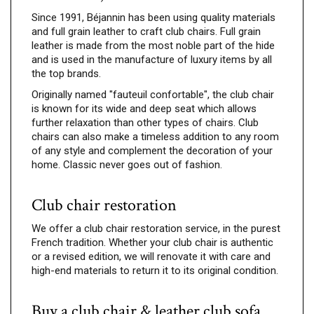
Since 1991, Béjannin has been using quality materials
and full grain leather to craft club chairs. Full grain
leather is made from the most noble part of the hide
and is used in the manufacture of luxury items by all
the top brands.
Originally named "fauteuil confortable", the club chair
is known for its wide and deep seat which allows
further relaxation than other types of chairs. Club
chairs can also make a timeless addition to any room
of any style and complement the decoration of your
home. Classic never goes out of fashion.
Club chair restoration
We offer a club chair restoration service, in the purest
French tradition. Whether your club chair is authentic
or a revised edition, we will renovate it with care and
high-end materials to return it to its original condition.
Buy a club chair & leather club sofa