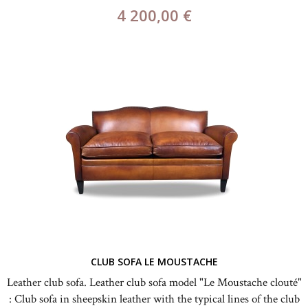
4 200,00 €
CLUB SOFA LE MOUSTACHE
Leather club sofa. Leather club sofa model "Le Moustache clouté"
: Club sofa in sheepskin leather with the typical lines of the club