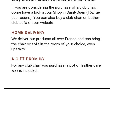
If you are considering the purchase of a club chair,
come have a look at our Shop in Saint-Ouen (152 rue
des rosiers). You can also buy a club chair or leather
club sofa on our website.
HOME DELIVERY
We deliver our products all over France and can bring
the chair or sofa in the room of your choice, even
upstairs.
A GIFT FROM US
For any club chair you purchase, a pot of leather care
wax is included.