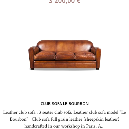
3 200,00 €
CLUB SOFA LE BOURBON
Leather club sofa : 3 seater club sofa. Leather club sofa model "Le
Bourbon" : Club sofa full grain leather (sheepskin leather)
handcrafted in our workshop in Paris. A...