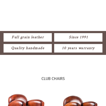
Full grain leather
Since 1991
Quality handmade
10 years warranty
CLUB CHAIRS