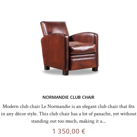
NORMANDIE CLUB CHAIR
Modern club chair Le Normandie is an elegant club chair that fits
in any décor style. This club chair has a lot of panache, yet without
standing out too much, making it a...
1 350,00 €