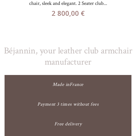
chair, sleek and elegant. 2 Seater club...
2 800,00 €
Béjannin, your leather club armchair
manufacturer
Made inFrance
Payment 3 times without fees
Free delivery