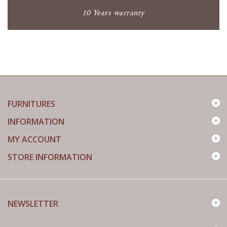
10 Years warranty
FURNITURES
INFORMATION
MY ACCOUNT
STORE INFORMATION
NEWSLETTER