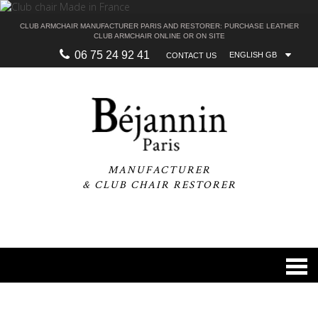
CLUB ARMCHAIR MANUFACTURER PARIS AND RESTORER: PURCHASE LEATHER
CLUB ARMCHAIR ONLINE OR ON SITE
06 75 24 92 41
ENGLISH GB
CONTACT US
MANUFACTURER
& CLUB CHAIR RESTORER
0
navi