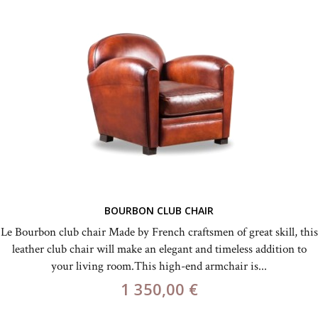
BOURBON CLUB CHAIR
Le Bourbon club chair Made by French craftsmen of great skill, this
leather club chair will make an elegant and timeless addition to
your living room.This high-end armchair is...
1 350,00 €