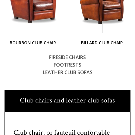
BOURBON CLUB CHAIR
BILLARD CLUB CHAIR
FIRESIDE CHAIRS
FOOTRESTS
LEATHER CLUB SOFAS
Club chairs and leather club sofas
Club chair, or fauteuil confortable