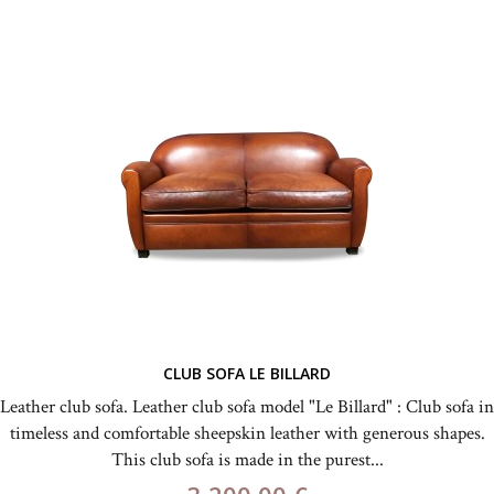
CLUB SOFA LE BILLARD
Leather club sofa. Leather club sofa model "Le Billard" : Club sofa in
timeless and comfortable sheepskin leather with generous shapes.
This club sofa is made in the purest...