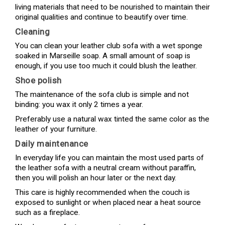
living materials that need to be nourished to maintain their
original qualities and continue to beautify over time.
Cleaning
You can clean your leather club sofa with a wet sponge
soaked in Marseille soap. A small amount of soap is
enough, if you use too much it could blush the leather.
Shoe polish
The maintenance of the sofa club is simple and not
binding: you wax it only 2 times a year.
Preferably use a natural wax tinted the same color as the
leather of your furniture.
Daily maintenance
In everyday life you can maintain the most used parts of
the leather sofa with a neutral cream without paraffin,
then you will polish an hour later or the next day.
This care is highly recommended when the couch is
exposed to sunlight or when placed near a heat source
such as a fireplace.