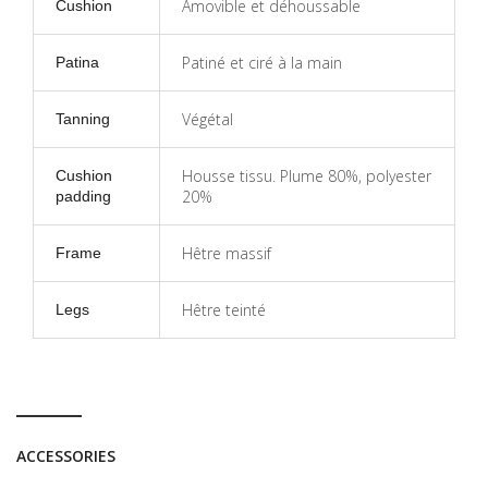
Amovible et déhoussable
Cushion
Patiné et ciré à la main
Patina
Végétal
Tanning
Housse tissu. Plume 80%, polyester
Cushion
20%
padding
Hêtre massif
Frame
Hêtre teinté
Legs
ACCESSORIES