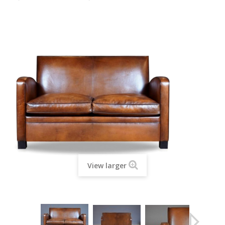
View larger