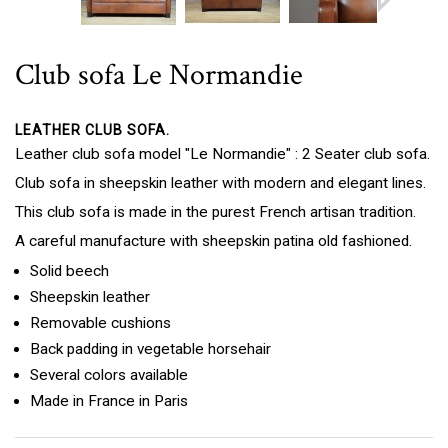
Club sofa Le Normandie
LEATHER CLUB SOFA.
Leather club sofa model "Le Normandie" : 2 Seater club sofa.
Club sofa in sheepskin leather with modern and elegant lines.
This club sofa is made in the purest French artisan tradition.
A careful manufacture with sheepskin patina old fashioned.
Solid beech
Sheepskin leather
Removable cushions
Back padding in vegetable horsehair
Several colors available
Made in France in Paris