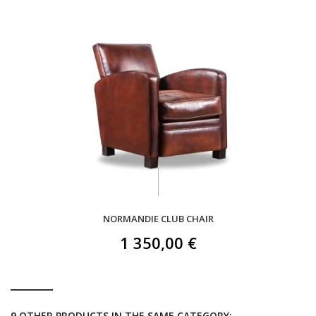
NORMANDIE CLUB CHAIR
1 350,00 €
9 OTHER PRODUCTS IN THE SAME CATEGORY: