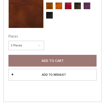
Places
2 Places
ADD TO CART
ADD TO WISHLIST