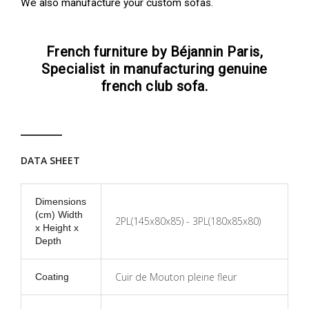
We also manufacture your custom sofas.
French furniture by Béjannin Paris,
Specialist in manufacturing genuine
french club sofa.
DATA SHEET
Dimensions
(cm) Width
2PL(145x80x85) - 3PL(180x85x80)
x Height x
Depth
Cuir de Mouton pleine fleur
Coating