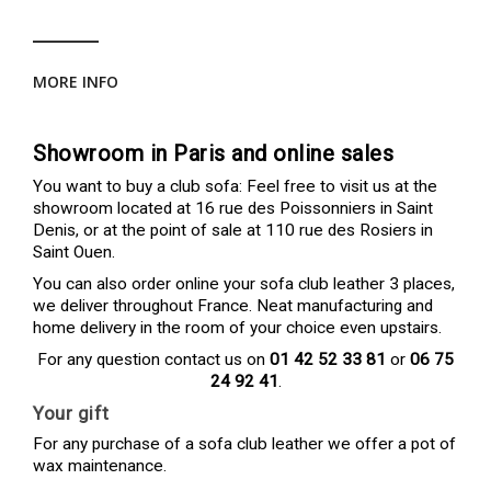
MORE INFO
Showroom in Paris and online sales
You want to buy a club sofa: Feel free to visit us at the
showroom located at 16 rue des Poissonniers in Saint
Denis, or at the point of sale at 110 rue des Rosiers in
Saint Ouen.
You can also order online your sofa club leather 3 places,
we deliver throughout France. Neat manufacturing and
home delivery in the room of your choice even upstairs.
For any question contact us on
01 42 52 33 81
or
06 75
24 92 41
.
Your gift
For any purchase of a sofa club leather we offer a pot of
wax maintenance.