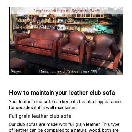
How to maintain your leather club sofa
Your leather club sofa can keep its beautiful appearance
for decades if it is well maintained.
Full grain leather club sofa
Our club sofas are made with full grain leather. This type
of leather can be compared to a natural wood, both are