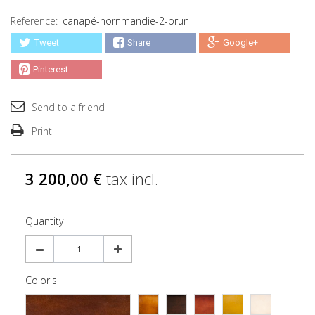
Reference:
canapé-nornmandie-2-brun
Tweet
Share
Google+
Pinterest
Send to a friend
Print
3 200,00 €
tax incl.
Quantity
Coloris