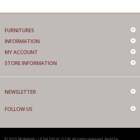
FURNITURES
INFORMATION
MY ACCOUNT
STORE INFORMATION
NEWSLETTER
FOLLOW US
© 2015 BEJANNIN - LE FAUTEUIL CLUB. All rights reserved. Build by