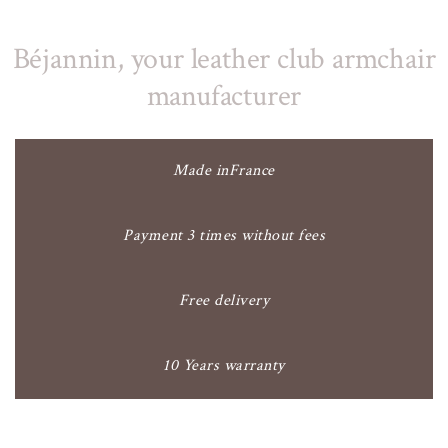
Béjannin, your leather club armchair
manufacturer
Made inFrance
Payment 3 times without fees
Free delivery
10 Years warranty