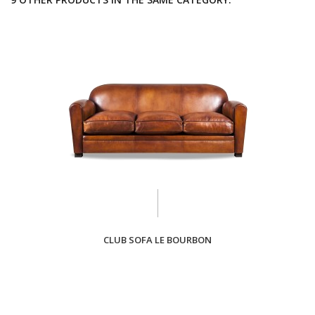
CLUB SOFA LE BOURBON